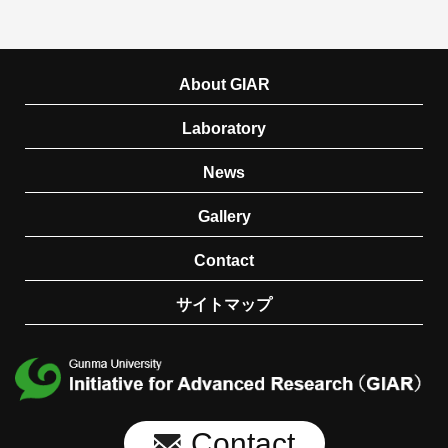
About GIAR
Laboratory
News
Gallery
Contact
サイトマップ
Contact