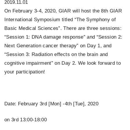
2019.11.01
On February 3-4, 2020, GIAR will host the 8th GIAR
International Symposium titled “The Symphony of
Basic Medical Sciences”. There are three sessions:
“Session 1: DNA damage response” and “Session 2:
Next Generation cancer therapy” on Day 1, and
“Session 3: Radiation effects on the brain and
cognitive impairment” on Day 2. We look forward to
your participation!
Date: February 3rd [Mon] -4th [Tue], 2020
on 3rd 13:00-18:00