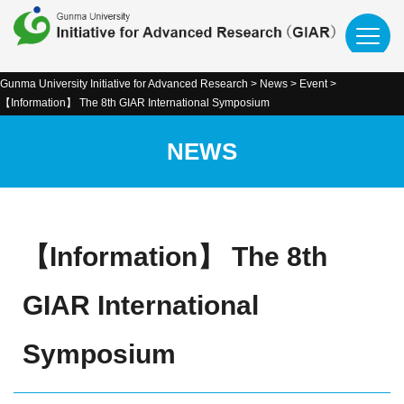
Gunma University Initiative for Advanced Research
>
News
>
Event
>
【Information】 The 8th GIAR International Symposium
NEWS
【Information】 The 8th
GIAR International
Symposium