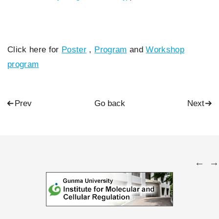
Click here for
Poster
,
Program
and
Workshop
program
Prev
Go back
Next