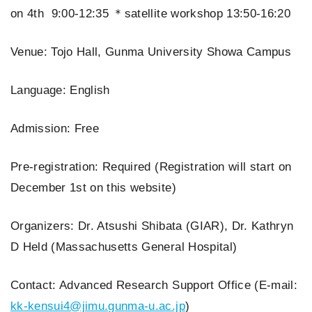
on 4th 9:00-12:35 ＊satellite workshop 13:50-16:20
Venue: Tojo Hall, Gunma University Showa Campus
Language: English
Admission: Free
Pre-registration: Required (Registration will start on
December 1st on this website)
Organizers: Dr. Atsushi Shibata (GIAR), Dr. Kathryn
D Held (Massachusetts General Hospital)
Contact: Advanced Research Support Office (E-mail:
kk-kensui4@jimu.gunma-u.ac.jp
)